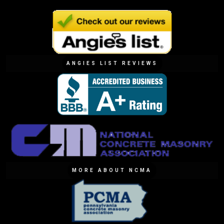
ANGIES LIST REVIEWS
MORE ABOUT NCMA