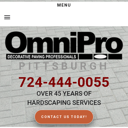
MENU
PITTSBURGH
724-444-0055
OVER 45 YEARS OF
HARDSCAPING SERVICES
CONTACT US TODAY!