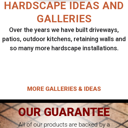
HARDSCAPE IDEAS AND
GALLERIES
Over the years we have built driveways,
patios, outdoor kitchens, retaining walls and
so many more hardscape installations.
Select ANY Gallery on this page to view all
images.
MORE GALLERIES & IDEAS
OUR GUARANTEE
All of our products are backed by a