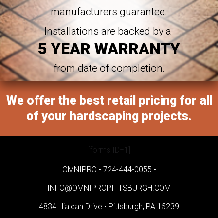
manufacturers guarantee.
Installations are backed by a
5 YEAR WARRANTY
from date of completion.
We offer the best retail pricing for all
of your hardscaping projects.
[forms ID=1]
OMNIPRO •
724-444-0055
•
INFO@OMNIPROPITTSBURGH.COM
4834 Hialeah Drive •
Pittsburgh, PA 15239