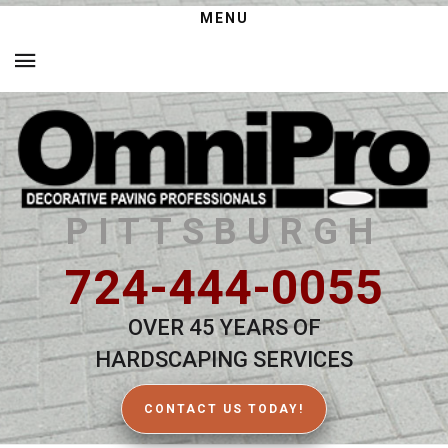
MENU
PITTSBURGH
724-444-0055
OVER 45 YEARS OF
HARDSCAPING SERVICES
CONTACT US TODAY!