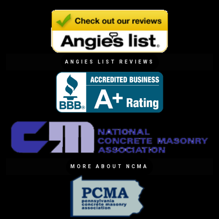
ANGIES LIST REVIEWS
MORE ABOUT NCMA