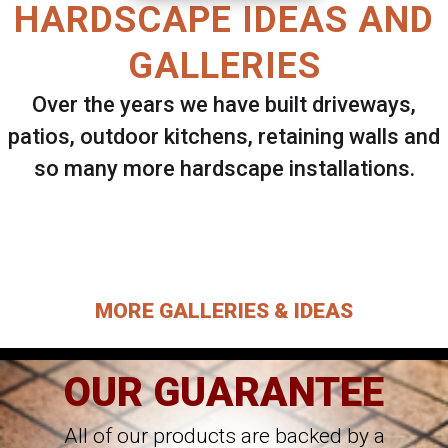
HARDSCAPE IDEAS AND
GALLERIES
Over the years we have built driveways,
patios, outdoor kitchens, retaining walls and
so many more hardscape installations.
Select ANY Gallery on this page to view all
images.
MORE GALLERIES & IDEAS
OUR GUARANTEE
All of our products are backed by a