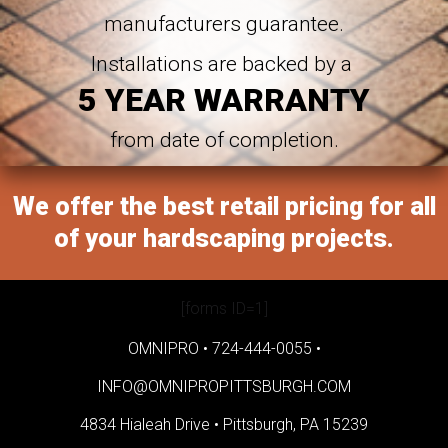
manufacturers guarantee.
Installations are backed by a
5 YEAR WARRANTY
from date of completion.
We offer the best retail pricing for all
of your hardscaping projects.
[forms ID=1]
OMNIPRO •
724-444-0055
•
INFO@OMNIPROPITTSBURGH.COM
4834 Hialeah Drive •
Pittsburgh, PA 15239