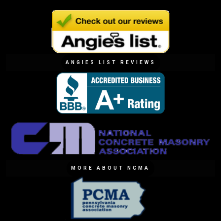
ANGIES LIST REVIEWS
MORE ABOUT NCMA