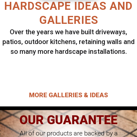
HARDSCAPE IDEAS AND
GALLERIES
Over the years we have built driveways,
patios, outdoor kitchens, retaining walls and
so many more hardscape installations.
Select ANY Gallery on this page to view all
images.
MORE GALLERIES & IDEAS
OUR GUARANTEE
All of our products are backed by a