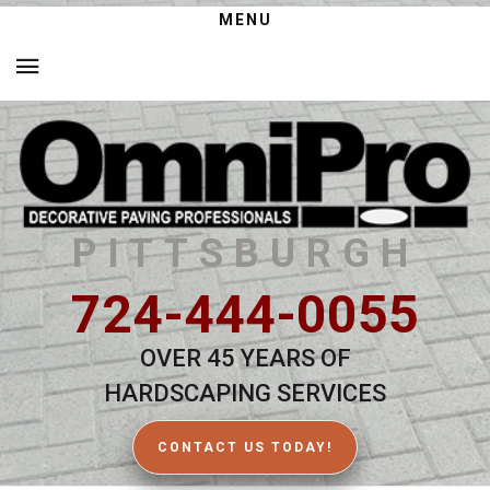
MENU
PITTSBURGH
724-444-0055
OVER 45 YEARS OF
HARDSCAPING SERVICES
CONTACT US TODAY!