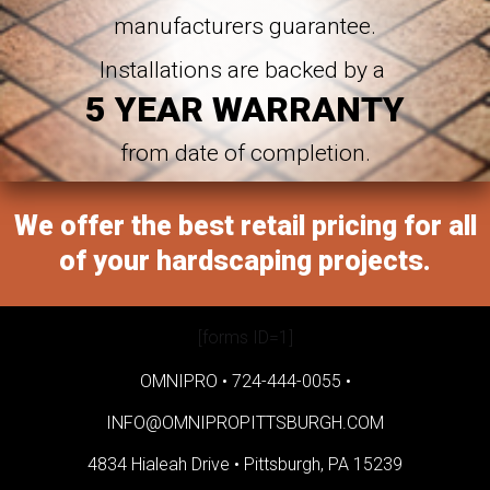
manufacturers guarantee.
Installations are backed by a
5 YEAR WARRANTY
from date of completion.
We offer the best retail pricing for all
of your hardscaping projects.
[forms ID=1]
OMNIPRO •
724-444-0055
•
INFO@OMNIPROPITTSBURGH.COM
4834 Hialeah Drive •
Pittsburgh, PA 15239