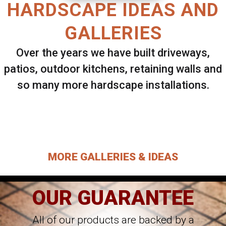
HARDSCAPE IDEAS AND
GALLERIES
Over the years we have built driveways,
patios, outdoor kitchens, retaining walls and
so many more hardscape installations.
Select ANY Gallery on this page to view all
images.
MORE GALLERIES & IDEAS
OUR GUARANTEE
All of our products are backed by a