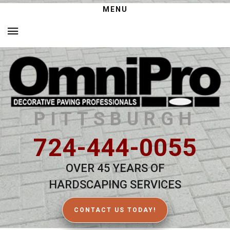
MENU
PITTSBURGH
724-444-0055
OVER 45 YEARS OF
HARDSCAPING SERVICES
CONTACT US TODAY!