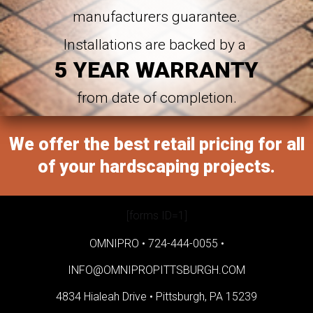
manufacturers guarantee.
Installations are backed by a
5 YEAR WARRANTY
from date of completion.
We offer the best retail pricing for all
of your hardscaping projects.
[forms ID=1]
OMNIPRO •
724-444-0055
•
INFO@OMNIPROPITTSBURGH.COM
4834 Hialeah Drive •
Pittsburgh, PA 15239