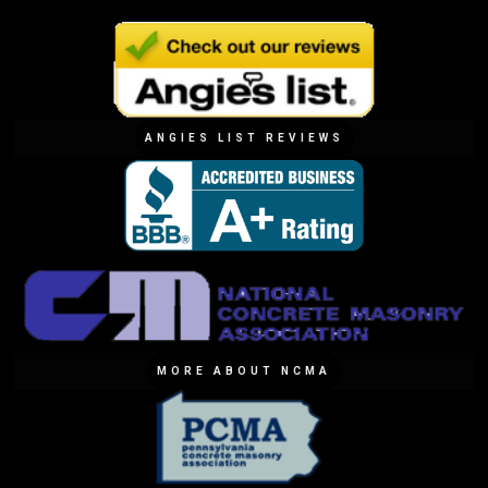
ANGIES LIST REVIEWS
MORE ABOUT NCMA