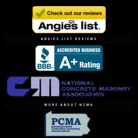
ANGIES LIST REVIEWS
MORE ABOUT NCMA