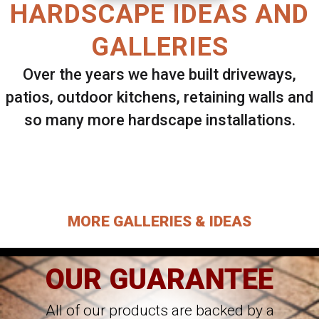
HARDSCAPE IDEAS AND
GALLERIES
Over the years we have built driveways,
patios, outdoor kitchens, retaining walls and
so many more hardscape installations.
Select ANY Gallery on this page to view all
images.
MORE GALLERIES & IDEAS
OUR GUARANTEE
All of our products are backed by a