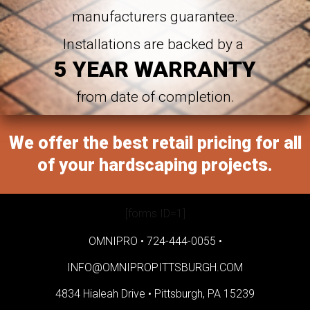
manufacturers guarantee.
Installations are backed by a
5 YEAR WARRANTY
from date of completion.
We offer the best retail pricing for all
of your hardscaping projects.
[forms ID=1]
OMNIPRO •
724-444-0055
•
INFO@OMNIPROPITTSBURGH.COM
4834 Hialeah Drive •
Pittsburgh, PA 15239