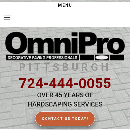
MENU
PITTSBURGH
724-444-0055
OVER 45 YEARS OF
HARDSCAPING SERVICES
CONTACT US TODAY!