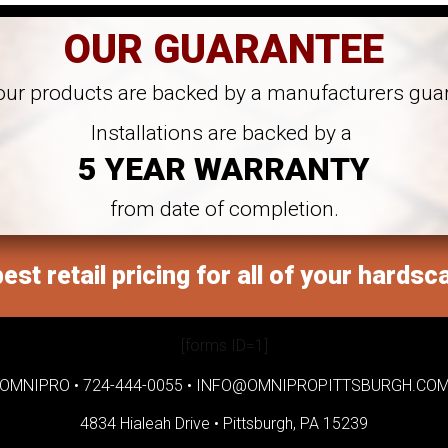
OUR GUARANTEE
 our products are backed by a manufacturers gua
Installations are backed by a
5 YEAR WARRANTY
from date of completion.
est retail pricing for all of your hardsc
[forms ID=1]
OMNIPRO •
724-444-0055
•
INFO@OMNIPROPITTSBURGH.CO
4834 Hialeah Drive •
Pittsburgh, PA 15239