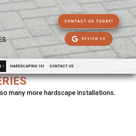
CONTACT US TODAY!
ES
REVIEW US
S
HARDSCAPING 101
CONTACT US
ERIES
d so many more hardscape installations.
es.