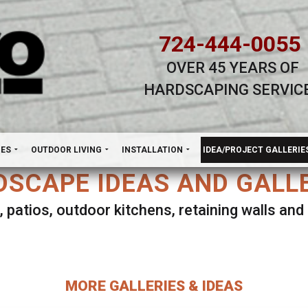
724-444-0055
OVER 45 YEARS OF
HARDSCAPING SERVIC
H
NES
OUTDOOR LIVING
INSTALLATION
IDEA/PROJECT GALLERIE
SCAPE IDEAS AND GALL
, patios, outdoor kitchens, retaining walls an
lect ANY Gallery on this page to view all imag
MORE GALLERIES & IDEAS