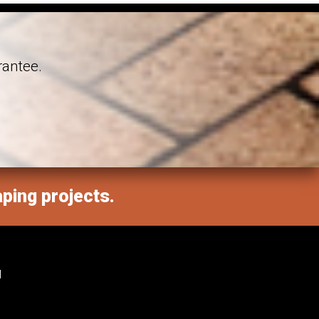
rantee.
aping projects.
M