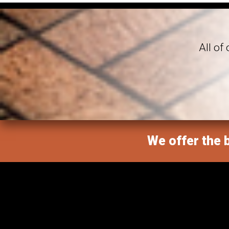
All of
We offer the b