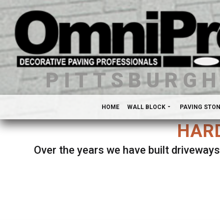
PITTSBURG
HOME
WALL BLOCK
PAVING STO
HARD
Over the years we have built driveways
Se