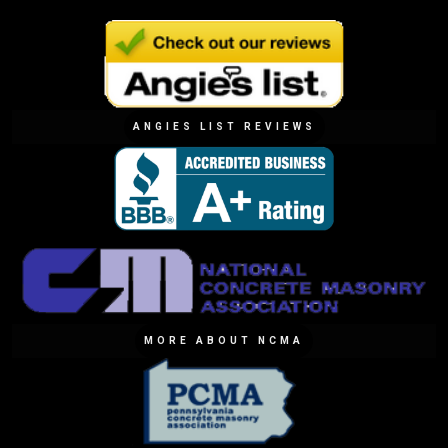
ANGIES LIST REVIEWS
MORE ABOUT NCMA