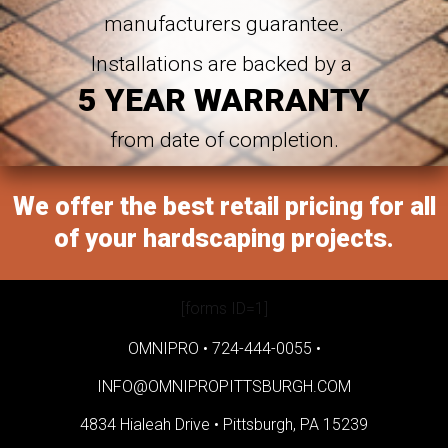
manufacturers guarantee.
Installations are backed by a
5 YEAR WARRANTY
from date of completion.
We offer the best retail pricing for all
of your hardscaping projects.
[forms ID=1]
OMNIPRO •
724-444-0055
•
INFO@OMNIPROPITTSBURGH.COM
4834 Hialeah Drive •
Pittsburgh, PA 15239