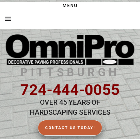
MENU
PITTSBURGH
724-444-0055
OVER 45 YEARS OF
HARDSCAPING SERVICES
CONTACT US TODAY!