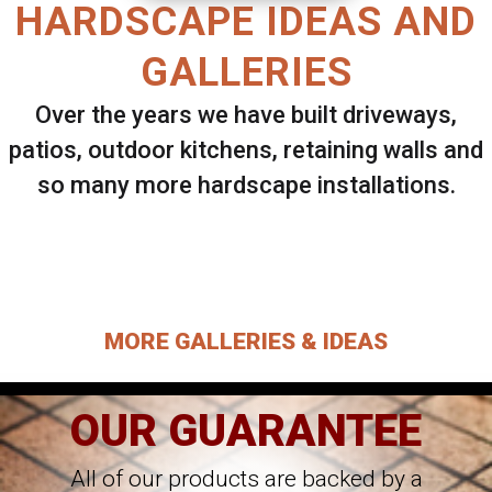
HARDSCAPE IDEAS AND
GALLERIES
Over the years we have built driveways,
patios, outdoor kitchens, retaining walls and
so many more hardscape installations.
Select ANY Gallery on this page to view all
images.
MORE GALLERIES & IDEAS
OUR GUARANTEE
All of our products are backed by a