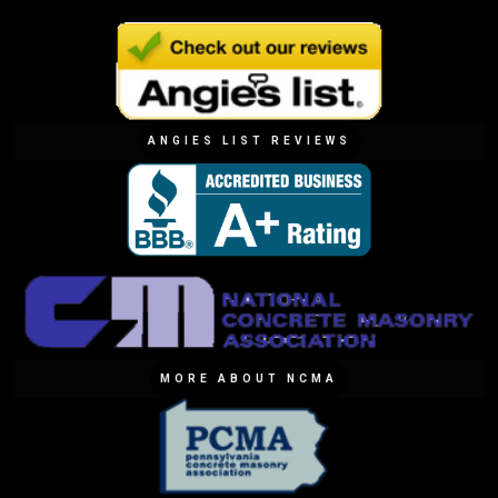
ANGIES LIST REVIEWS
MORE ABOUT NCMA