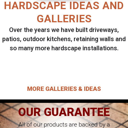
HARDSCAPE IDEAS AND
GALLERIES
Over the years we have built driveways,
patios, outdoor kitchens, retaining walls and
so many more hardscape installations.
Select ANY Gallery on this page to view all
images.
MORE GALLERIES & IDEAS
OUR GUARANTEE
All of our products are backed by a