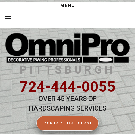
MENU
PITTSBURGH
724-444-0055
OVER 45 YEARS OF
HARDSCAPING SERVICES
CONTACT US TODAY!