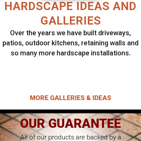
HARDSCAPE IDEAS AND
GALLERIES
Over the years we have built driveways,
patios, outdoor kitchens, retaining walls and
so many more hardscape installations.
Select ANY Gallery on this page to view all
images.
MORE GALLERIES & IDEAS
OUR GUARANTEE
All of our products are backed by a