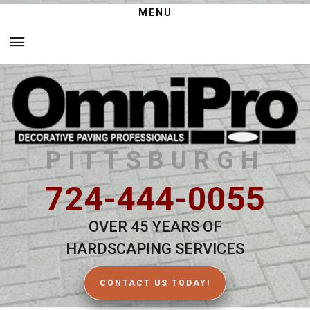
MENU
PITTSBURGH
724-444-0055
OVER 45 YEARS OF
HARDSCAPING SERVICES
CONTACT US TODAY!