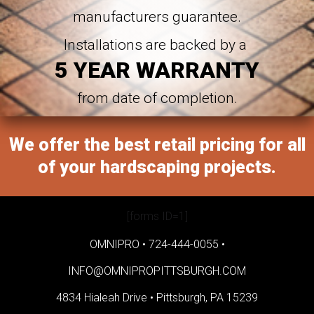
manufacturers guarantee.
Installations are backed by a
5 YEAR WARRANTY
from date of completion.
We offer the best retail pricing for all
of your hardscaping projects.
[forms ID=1]
OMNIPRO •
724-444-0055
•
INFO@OMNIPROPITTSBURGH.COM
4834 Hialeah Drive •
Pittsburgh, PA 15239