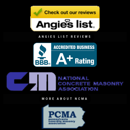
ANGIES LIST REVIEWS
MORE ABOUT NCMA