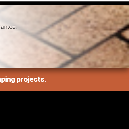
rantee.
aping projects.
M