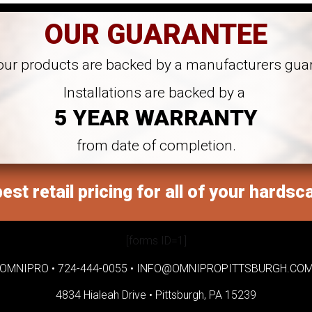
OUR GUARANTEE
 our products are backed by a manufacturers gua
Installations are backed by a
5 YEAR WARRANTY
from date of completion.
est retail pricing for all of your hardsc
[forms ID=1]
OMNIPRO •
724-444-0055
•
INFO@OMNIPROPITTSBURGH.CO
4834 Hialeah Drive •
Pittsburgh, PA 15239