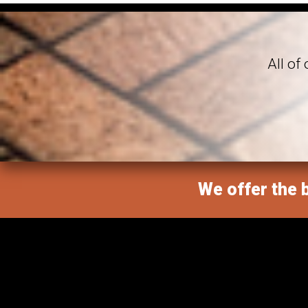
All of
We offer the b