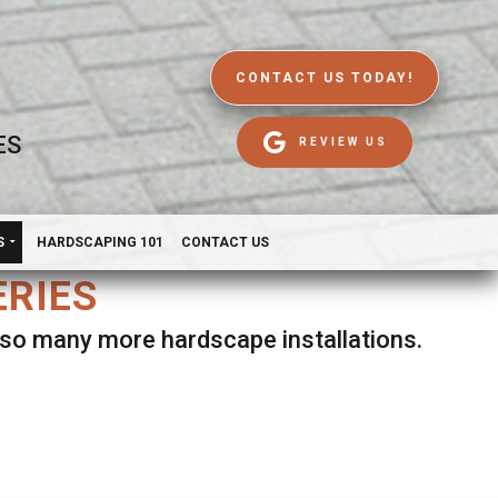
CONTACT US TODAY!
ES
REVIEW US
S
HARDSCAPING 101
CONTACT US
ERIES
d so many more hardscape installations.
es.