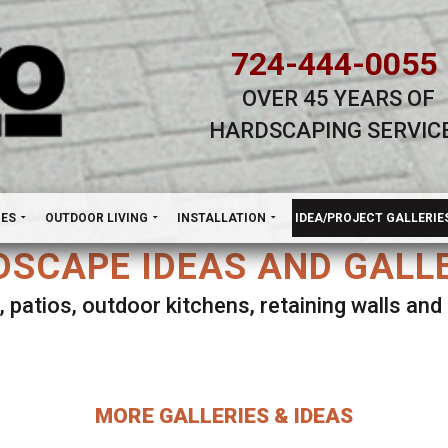
724-444-0055
OVER 45 YEARS OF
HARDSCAPING SERVIC
H
NES
OUTDOOR LIVING
INSTALLATION
IDEA/PROJECT GALLERIE
SCAPE IDEAS AND GALL
, patios, outdoor kitchens, retaining walls an
lect ANY Gallery on this page to view all imag
MORE GALLERIES & IDEAS