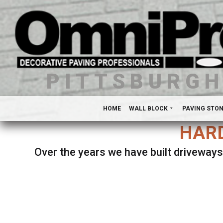
PITTSBURG
HOME
WALL BLOCK
PAVING STO
HARD
Over the years we have built driveways
Se