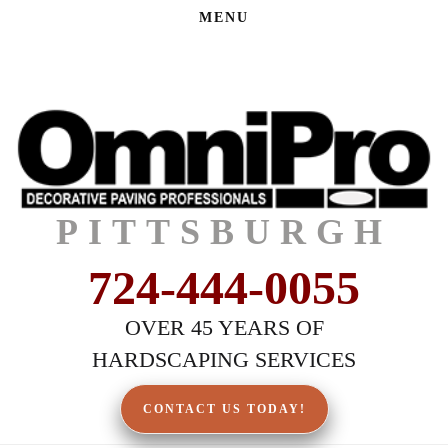
MENU
PITTSBURGH
724-444-0055
OVER 45 YEARS OF
HARDSCAPING SERVICES
CONTACT US TODAY!