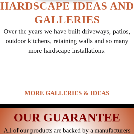
HARDSCAPE IDEAS AND
GALLERIES
Over the years we have built driveways, patios,
outdoor kitchens, retaining walls and so many
more hardscape installations.
Select ANY Gallery on this page to view all
images.
MORE GALLERIES & IDEAS
OUR GUARANTEE
All of our products are backed by a manufacturers