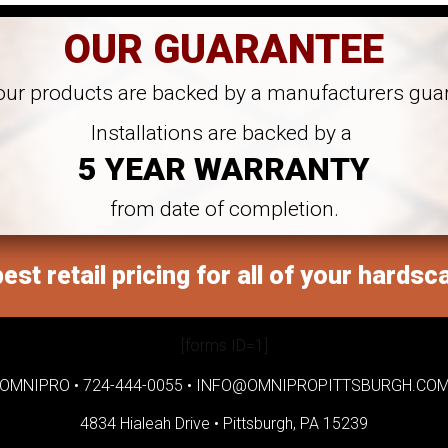
OUR GUARANTEE
 our products are backed by a manufacturers gua
Installations are backed by a
5 YEAR WARRANTY
from date of completion.
est retail pricing for all of your hardsc
[forms ID=1]
OMNIPRO •
724-444-0055
•
INFO@OMNIPROPITTSBURGH.CO
4834 Hialeah Drive •
Pittsburgh, PA 15239