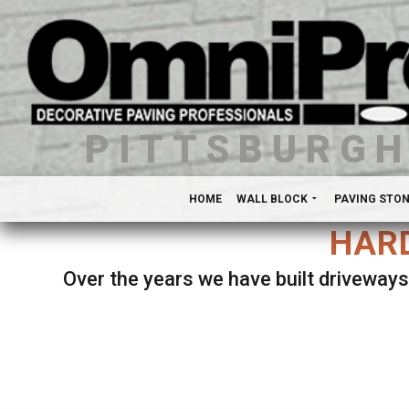
PITTSBURG
HOME
WALL BLOCK
PAVING STO
HARD
Over the years we have built driveways
Se