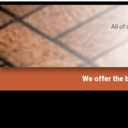
All of
We offer the b