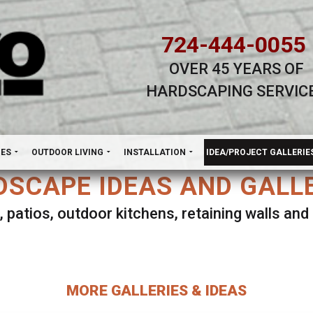
724-444-0055
OVER 45 YEARS OF
HARDSCAPING SERVIC
H
NES
OUTDOOR LIVING
INSTALLATION
IDEA/PROJECT GALLERIE
SCAPE IDEAS AND GALL
, patios, outdoor kitchens, retaining walls an
lect ANY Gallery on this page to view all imag
MORE GALLERIES & IDEAS