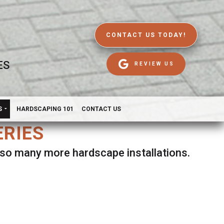
CONTACT US TODAY!
ES
REVIEW US
S
HARDSCAPING 101
CONTACT US
ERIES
d so many more hardscape installations.
es.