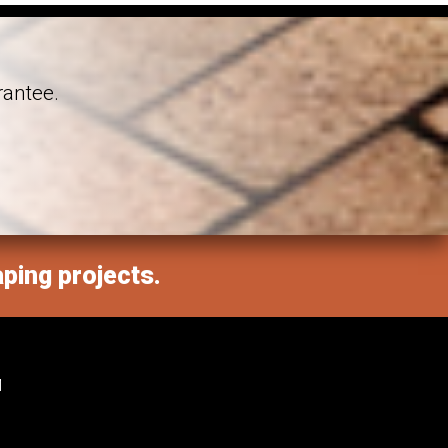
rantee.
aping projects.
M