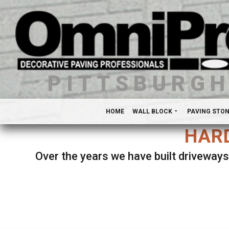
PITTSBURG
HOME
WALL BLOCK
PAVING STO
HARD
Over the years we have built driveways
Se