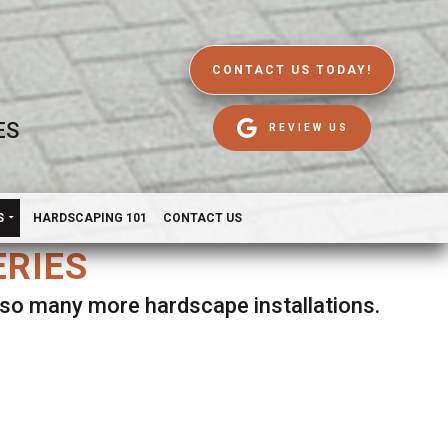
CONTACT US TODAY!
ES
REVIEW US
S
HARDSCAPING 101
CONTACT US
ERIES
d so many more hardscape installations.
es.