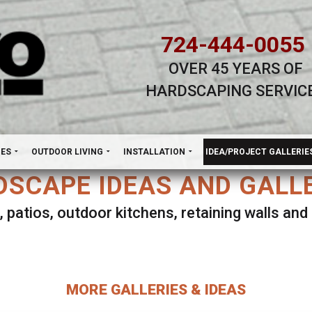
724-444-0055
OVER 45 YEARS OF
HARDSCAPING SERVIC
H
NES
OUTDOOR LIVING
INSTALLATION
IDEA/PROJECT GALLERIE
SCAPE IDEAS AND GALL
, patios, outdoor kitchens, retaining walls an
lect ANY Gallery on this page to view all imag
MORE GALLERIES & IDEAS