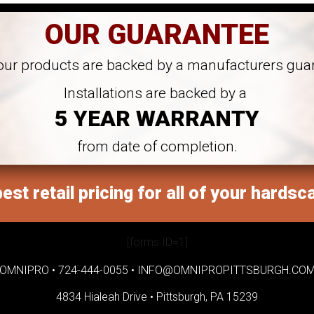
OUR GUARANTEE
 our products are backed by a manufacturers gua
Installations are backed by a
5 YEAR WARRANTY
from date of completion.
est retail pricing for all of your hardsc
[forms ID=1]
OMNIPRO •
724-444-0055
•
INFO@OMNIPROPITTSBURGH.CO
4834 Hialeah Drive •
Pittsburgh, PA 15239