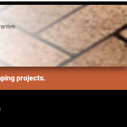
rantee.
aping projects.
M