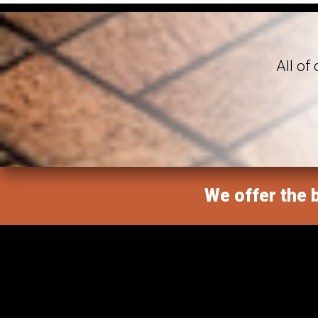
All of
We offer the b