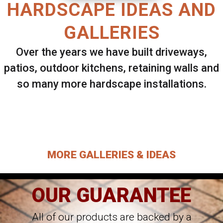
HARDSCAPE IDEAS AND
GALLERIES
Over the years we have built driveways,
patios, outdoor kitchens, retaining walls and
so many more hardscape installations.
Select ANY Gallery on this page to view all
images.
MORE GALLERIES & IDEAS
OUR GUARANTEE
All of our products are backed by a