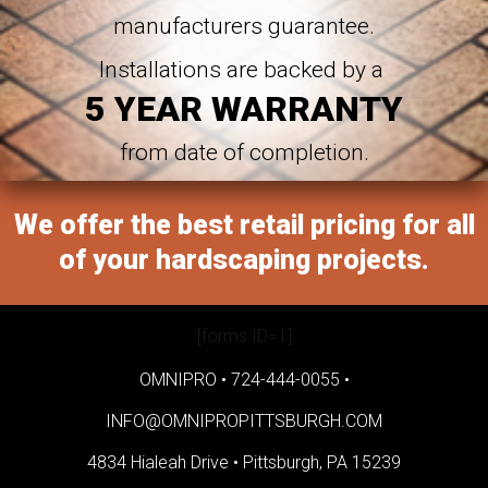
manufacturers guarantee.
Installations are backed by a
5 YEAR WARRANTY
from date of completion.
We offer the best retail pricing for all
of your hardscaping projects.
[forms ID=1]
OMNIPRO •
724-444-0055
•
INFO@OMNIPROPITTSBURGH.COM
4834 Hialeah Drive •
Pittsburgh, PA 15239