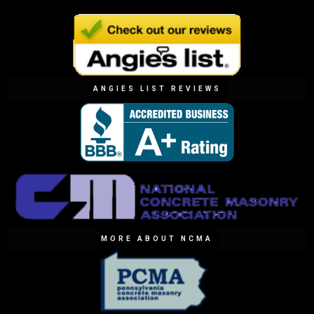
ANGIES LIST REVIEWS
MORE ABOUT NCMA