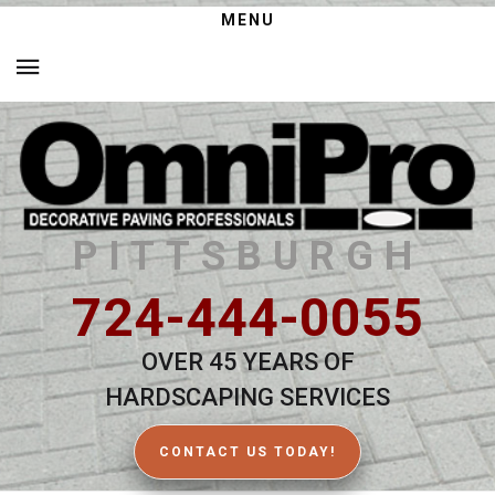
MENU
PITTSBURGH
724-444-0055
OVER 45 YEARS OF
HARDSCAPING SERVICES
CONTACT US TODAY!