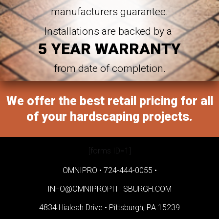
manufacturers guarantee.
Installations are backed by a
5 YEAR WARRANTY
from date of completion.
We offer the best retail pricing for all
of your hardscaping projects.
[forms ID=1]
OMNIPRO •
724-444-0055
•
INFO@OMNIPROPITTSBURGH.COM
4834 Hialeah Drive •
Pittsburgh, PA 15239