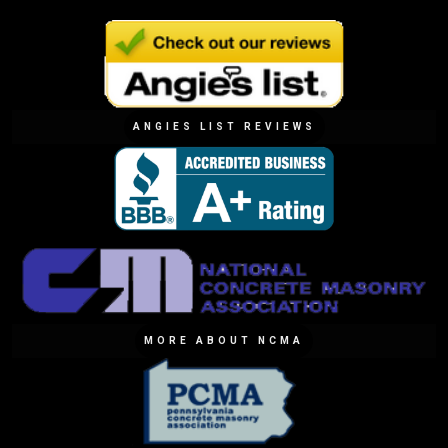
ANGIES LIST REVIEWS
MORE ABOUT NCMA