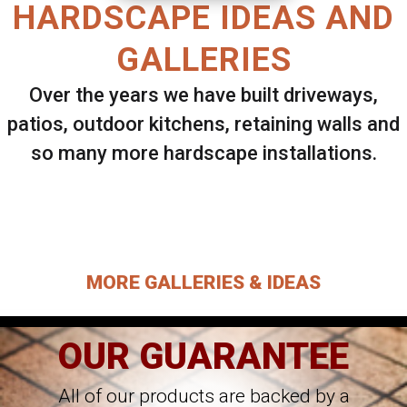
HARDSCAPE IDEAS AND
GALLERIES
Over the years we have built driveways,
patios, outdoor kitchens, retaining walls and
so many more hardscape installations.
Select ANY Gallery on this page to view all
images.
MORE GALLERIES & IDEAS
OUR GUARANTEE
All of our products are backed by a