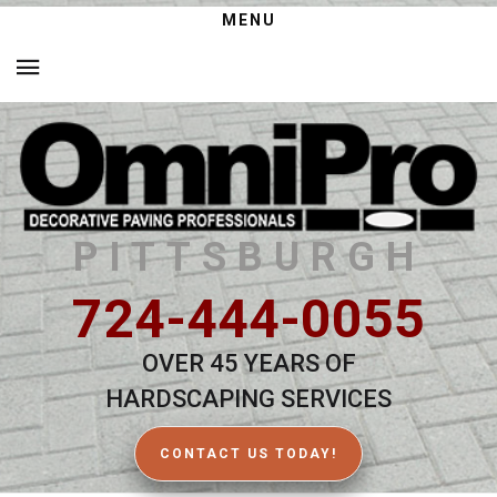
MENU
PITTSBURGH
724-444-0055
OVER 45 YEARS OF
HARDSCAPING SERVICES
CONTACT US TODAY!