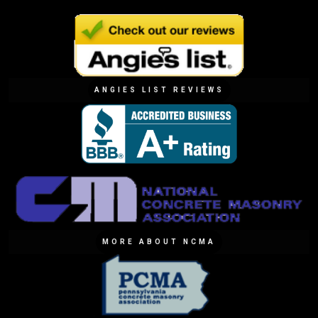
ANGIES LIST REVIEWS
MORE ABOUT NCMA