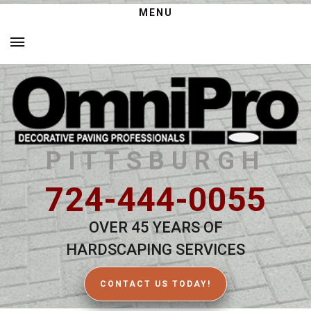
MENU
PITTSBURGH
724-444-0055
OVER 45 YEARS OF
HARDSCAPING SERVICES
CONTACT US TODAY!