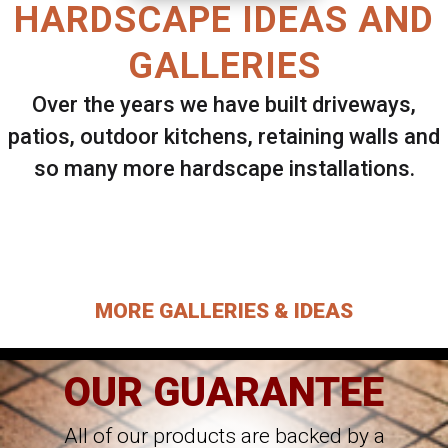
HARDSCAPE IDEAS AND
GALLERIES
Over the years we have built driveways,
patios, outdoor kitchens, retaining walls and
so many more hardscape installations.
Select ANY Gallery on this page to view all
images.
MORE GALLERIES & IDEAS
OUR GUARANTEE
All of our products are backed by a