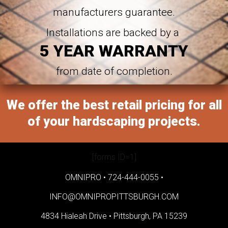
manufacturers guarantee.
Installations are backed by a
5 YEAR WARRANTY
from date of completion.
We offer the best retail pricing for all
of your hardscaping projects.
[forms ID=1]
OMNIPRO •
724-444-0055
•
INFO@OMNIPROPITTSBURGH.COM
4834 Hialeah Drive •
Pittsburgh, PA 15239