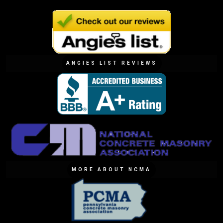
ANGIES LIST REVIEWS
MORE ABOUT NCMA