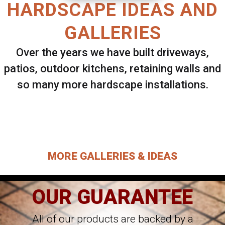
HARDSCAPE IDEAS AND
GALLERIES
Over the years we have built driveways,
patios, outdoor kitchens, retaining walls and
so many more hardscape installations.
Select ANY Gallery on this page to view all
images.
MORE GALLERIES & IDEAS
OUR GUARANTEE
All of our products are backed by a