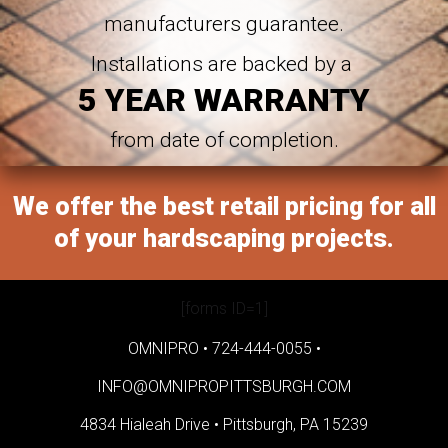
manufacturers guarantee.
Installations are backed by a
5 YEAR WARRANTY
from date of completion.
We offer the best retail pricing for all
of your hardscaping projects.
[forms ID=1]
OMNIPRO •
724-444-0055
•
INFO@OMNIPROPITTSBURGH.COM
4834 Hialeah Drive •
Pittsburgh, PA 15239