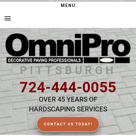
MENU
PITTSBURGH
724-444-0055
OVER 45 YEARS OF
HARDSCAPING SERVICES
CONTACT US TODAY!