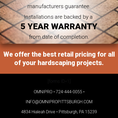
manufacturers guarantee.
Installations are backed by a
5 YEAR WARRANTY
from date of completion.
We offer the best retail pricing for all
of your hardscaping projects.
[forms ID=1]
OMNIPRO •
724-444-0055
•
INFO@OMNIPROPITTSBURGH.COM
4834 Hialeah Drive •
Pittsburgh, PA 15239