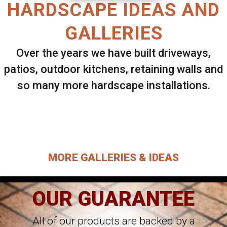
HARDSCAPE IDEAS AND
GALLERIES
Over the years we have built driveways,
patios, outdoor kitchens, retaining walls and
so many more hardscape installations.
Select ANY Gallery on this page to view all
images.
MORE GALLERIES & IDEAS
OUR GUARANTEE
All of our products are backed by a