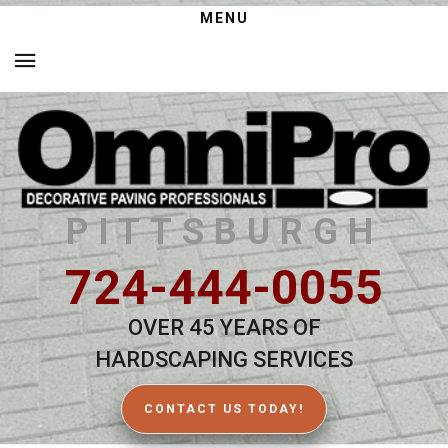
MENU
PITTSBURGH
724-444-0055
OVER 45 YEARS OF
HARDSCAPING SERVICES
CONTACT US TODAY!