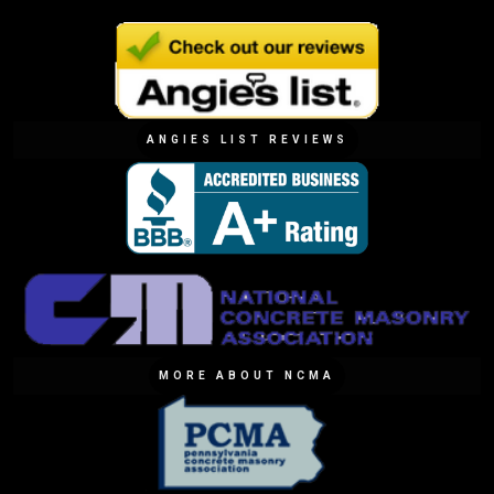
ANGIES LIST REVIEWS
MORE ABOUT NCMA