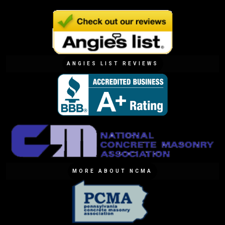
ANGIES LIST REVIEWS
MORE ABOUT NCMA