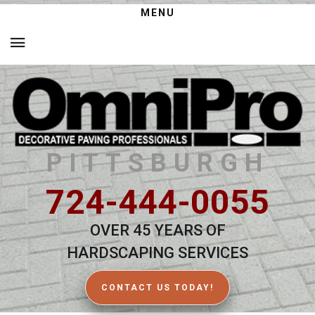
MENU
PITTSBURGH
724-444-0055
OVER 45 YEARS OF
HARDSCAPING SERVICES
CONTACT US TODAY!