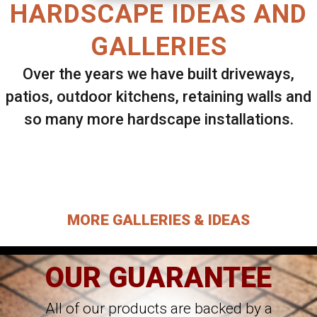
HARDSCAPE IDEAS AND
GALLERIES
Over the years we have built driveways,
patios, outdoor kitchens, retaining walls and
so many more hardscape installations.
Select ANY Gallery on this page to view all
images.
MORE GALLERIES & IDEAS
OUR GUARANTEE
All of our products are backed by a