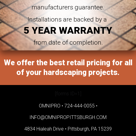
manufacturers guarantee.
Installations are backed by a
5 YEAR WARRANTY
from date of completion.
We offer the best retail pricing for all
of your hardscaping projects.
[forms ID=1]
OMNIPRO •
724-444-0055
•
INFO@OMNIPROPITTSBURGH.COM
4834 Hialeah Drive •
Pittsburgh, PA 15239