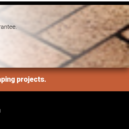
rantee.
aping projects.
M