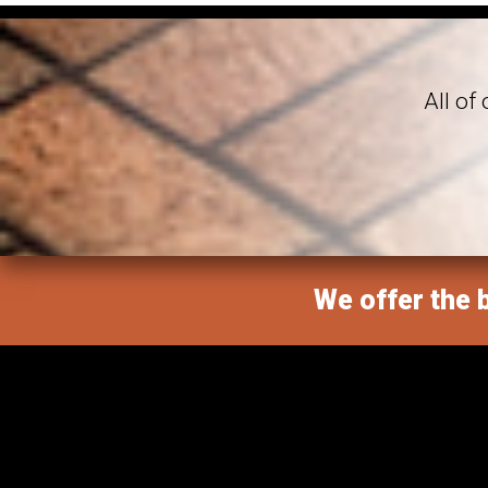
All of
We offer the b