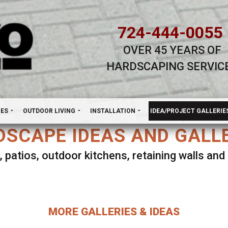
724-444-0055
OVER 45 YEARS OF
HARDSCAPING SERVIC
H
NES
OUTDOOR LIVING
INSTALLATION
IDEA/PROJECT GALLERIE
SCAPE IDEAS AND GALL
, patios, outdoor kitchens, retaining walls an
lect ANY Gallery on this page to view all imag
MORE GALLERIES & IDEAS