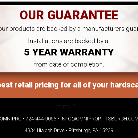
OUR GUARANTEE
 our products are backed by a manufacturers gua
Installations are backed by a
5 YEAR WARRANTY
from date of completion.
est retail pricing for all of your hardsc
[forms ID=1]
OMNIPRO •
724-444-0055
•
INFO@OMNIPROPITTSBURGH.CO
4834 Hialeah Drive •
Pittsburgh, PA 15239