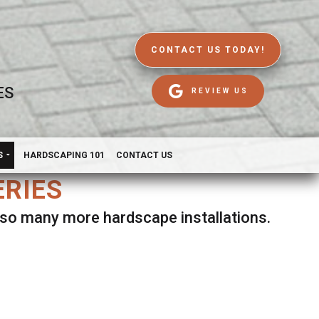
CONTACT US TODAY!
ES
REVIEW US
S
HARDSCAPING 101
CONTACT US
ERIES
d so many more hardscape installations.
es.