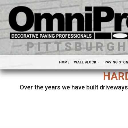
PITTSBURG
HOME
WALL BLOCK
PAVING STO
HARD
Over the years we have built driveways
Se