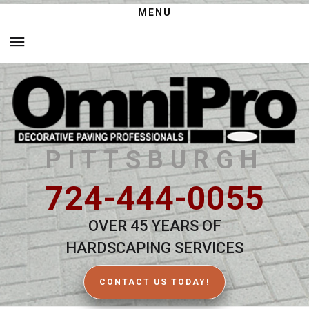
MENU
PITTSBURGH
724-444-0055
OVER 45 YEARS OF
HARDSCAPING SERVICES
CONTACT US TODAY!