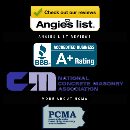
ANGIES LIST REVIEWS
MORE ABOUT NCMA