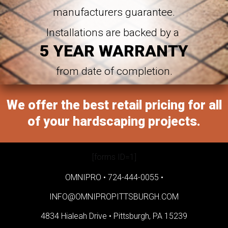
manufacturers guarantee.
Installations are backed by a
5 YEAR WARRANTY
from date of completion.
We offer the best retail pricing for all
of your hardscaping projects.
[forms ID=1]
OMNIPRO •
724-444-0055
•
INFO@OMNIPROPITTSBURGH.COM
4834 Hialeah Drive •
Pittsburgh, PA 15239