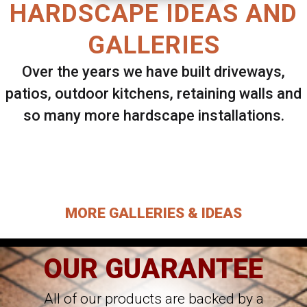
HARDSCAPE IDEAS AND
GALLERIES
Over the years we have built driveways,
patios, outdoor kitchens, retaining walls and
so many more hardscape installations.
Select ANY Gallery on this page to view all
images.
MORE GALLERIES & IDEAS
OUR GUARANTEE
All of our products are backed by a