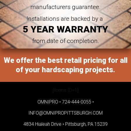
manufacturers guarantee.
Installations are backed by a
5 YEAR WARRANTY
from date of completion.
We offer the best retail pricing for all
of your hardscaping projects.
[forms ID=1]
OMNIPRO •
724-444-0055
•
INFO@OMNIPROPITTSBURGH.COM
4834 Hialeah Drive •
Pittsburgh, PA 15239