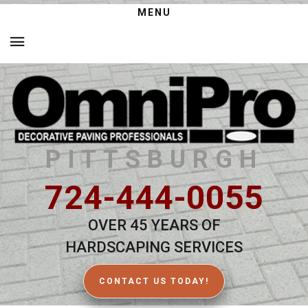
MENU
PITTSBURGH
724-444-0055
OVER 45 YEARS OF
HARDSCAPING SERVICES
CONTACT US TODAY!