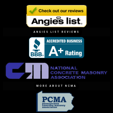
ANGIES LIST REVIEWS
MORE ABOUT NCMA