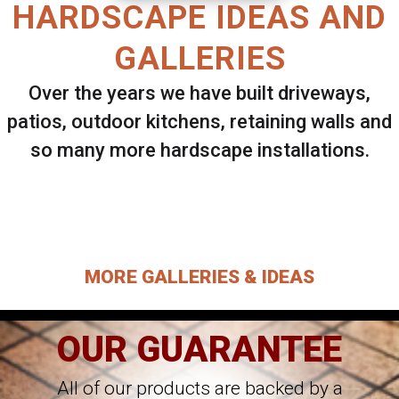
HARDSCAPE IDEAS AND
GALLERIES
Over the years we have built driveways,
patios, outdoor kitchens, retaining walls and
so many more hardscape installations.
Select ANY Gallery on this page to view all
images.
MORE GALLERIES & IDEAS
OUR GUARANTEE
All of our products are backed by a