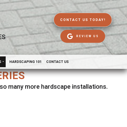
CONTACT US TODAY!
ES
REVIEW US
S
HARDSCAPING 101
CONTACT US
ERIES
d so many more hardscape installations.
es.