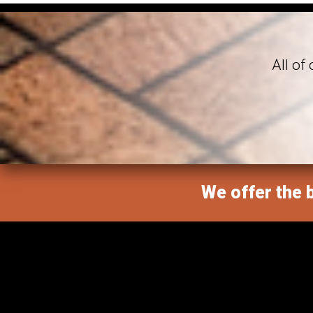
All of
We offer the b