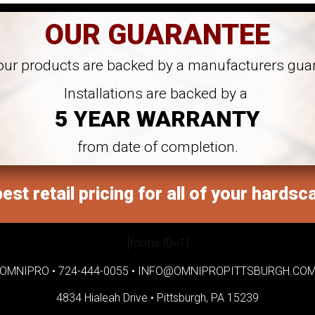
OUR GUARANTEE
 our products are backed by a manufacturers gua
Installations are backed by a
5 YEAR WARRANTY
from date of completion.
est retail pricing for all of your hardsc
[forms ID=1]
OMNIPRO •
724-444-0055
•
INFO@OMNIPROPITTSBURGH.CO
4834 Hialeah Drive •
Pittsburgh, PA 15239