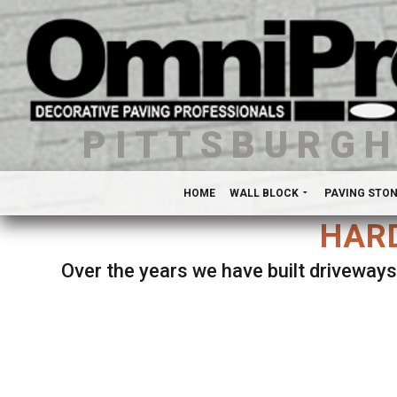
PITTSBURG
HOME
WALL BLOCK
PAVING STO
HARD
Over the years we have built driveways
Se