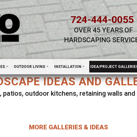
724-444-0055
OVER 45 YEARS OF
HARDSCAPING SERVIC
H
NES
OUTDOOR LIVING
INSTALLATION
IDEA/PROJECT GALLERIE
SCAPE IDEAS AND GALL
, patios, outdoor kitchens, retaining walls an
lect ANY Gallery on this page to view all imag
MORE GALLERIES & IDEAS