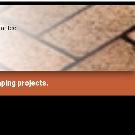
rantee.
aping projects.
M