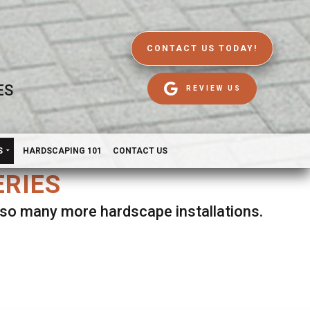
CONTACT US TODAY!
ES
REVIEW US
S
HARDSCAPING 101
CONTACT US
ERIES
d so many more hardscape installations.
es.