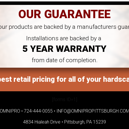
OUR GUARANTEE
 our products are backed by a manufacturers gua
Installations are backed by a
5 YEAR WARRANTY
from date of completion.
est retail pricing for all of your hardsc
[forms ID=1]
OMNIPRO •
724-444-0055
•
INFO@OMNIPROPITTSBURGH.CO
4834 Hialeah Drive •
Pittsburgh, PA 15239