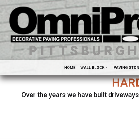
PITTSBURG
HOME
WALL BLOCK
PAVING STO
HARD
Over the years we have built driveways
Se