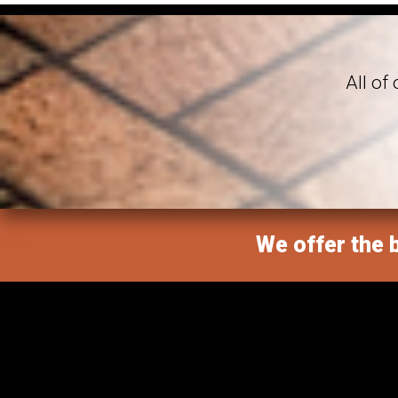
All of
We offer the b