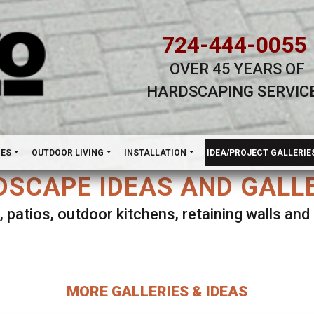
724-444-0055
OVER 45 YEARS OF
HARDSCAPING SERVIC
H
NES
OUTDOOR LIVING
INSTALLATION
IDEA/PROJECT GALLERIE
SCAPE IDEAS AND GALL
, patios, outdoor kitchens, retaining walls an
lect ANY Gallery on this page to view all imag
MORE GALLERIES & IDEAS