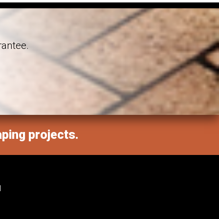
rantee.
aping projects.
M