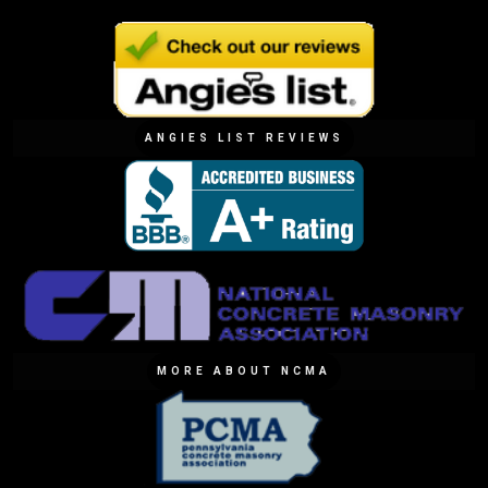
ANGIES LIST REVIEWS
MORE ABOUT NCMA