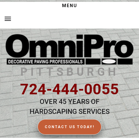
MENU
PITTSBURGH
724-444-0055
OVER 45 YEARS OF
HARDSCAPING SERVICES
CONTACT US TODAY!