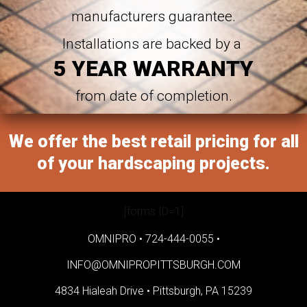
manufacturers guarantee.
Installations are backed by a
5 YEAR WARRANTY
from date of completion.
We offer the best retail pricing for all
of your hardscaping projects.
[forms ID=1]
OMNIPRO •
724-444-0055
•
INFO@OMNIPROPITTSBURGH.COM
4834 Hialeah Drive •
Pittsburgh, PA 15239