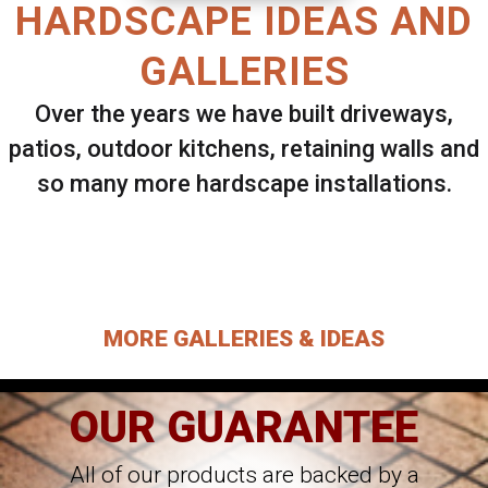
HARDSCAPE IDEAS AND
GALLERIES
Over the years we have built driveways,
patios, outdoor kitchens, retaining walls and
so many more hardscape installations.
Select ANY Gallery on this page to view all
images.
MORE GALLERIES & IDEAS
OUR GUARANTEE
All of our products are backed by a