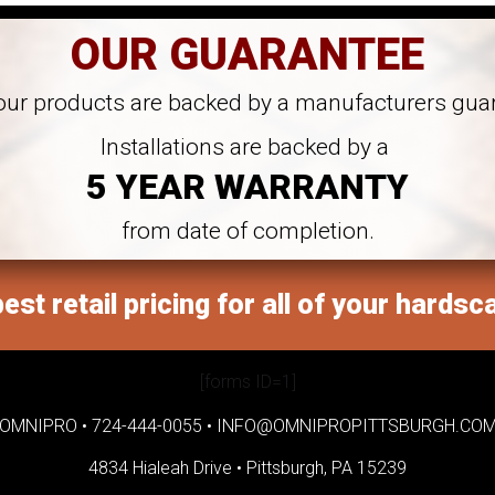
OUR GUARANTEE
 our products are backed by a manufacturers gua
Installations are backed by a
5 YEAR WARRANTY
from date of completion.
est retail pricing for all of your hardsc
[forms ID=1]
OMNIPRO •
724-444-0055
•
INFO@OMNIPROPITTSBURGH.CO
4834 Hialeah Drive •
Pittsburgh, PA 15239