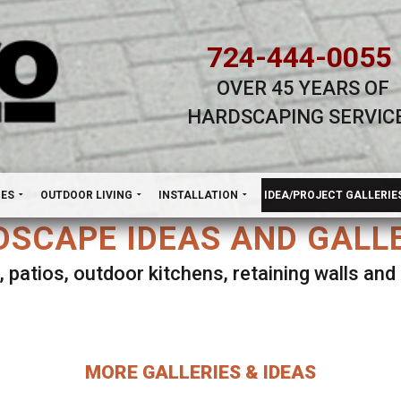
724-444-0055
OVER 45 YEARS OF
HARDSCAPING SERVIC
H
NES
OUTDOOR LIVING
INSTALLATION
IDEA/PROJECT GALLERIE
SCAPE IDEAS AND GALL
, patios, outdoor kitchens, retaining walls an
lect ANY Gallery on this page to view all imag
MORE GALLERIES & IDEAS