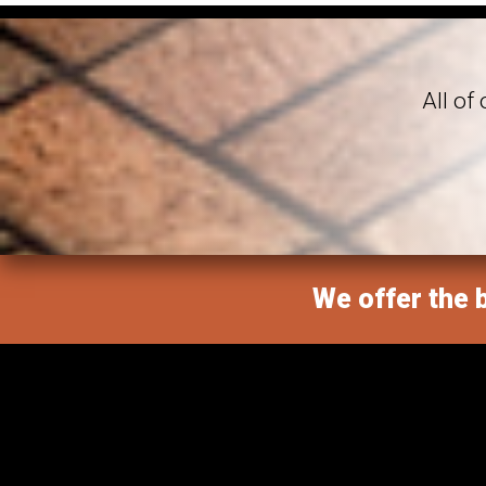
All of
We offer the b