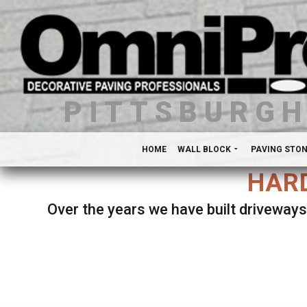
PITTSBURG
HOME
WALL BLOCK
PAVING STO
HARD
Over the years we have built driveways
Se