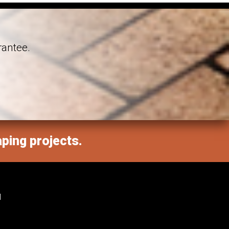
rantee.
aping projects.
M