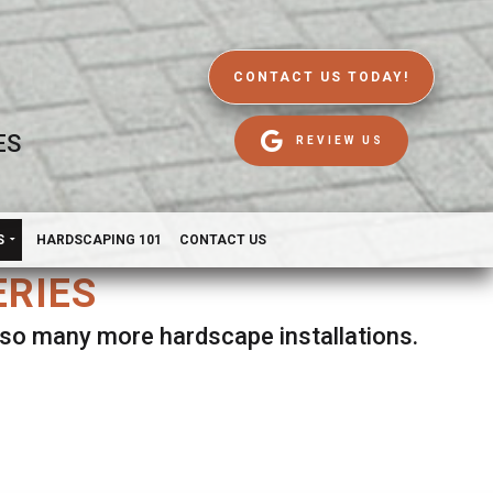
CONTACT US TODAY!
ES
REVIEW US
S
HARDSCAPING 101
CONTACT US
ERIES
d so many more hardscape installations.
es.