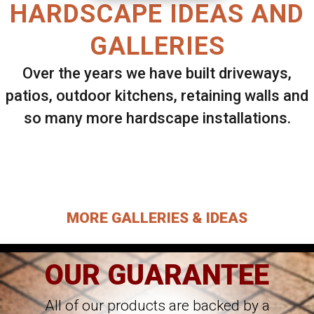
HARDSCAPE IDEAS AND
GALLERIES
Over the years we have built driveways,
patios, outdoor kitchens, retaining walls and
so many more hardscape installations.
Select ANY Gallery on this page to view all
images.
MORE GALLERIES & IDEAS
OUR GUARANTEE
All of our products are backed by a