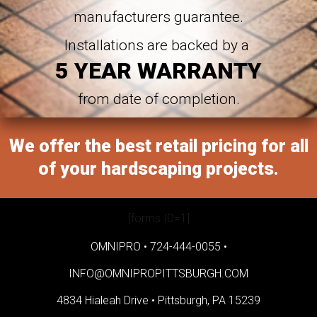
manufacturers guarantee.
Installations are backed by a
5 YEAR WARRANTY
from date of completion.
We offer the best retail pricing for all
of your hardscaping projects.
[forms ID=1]
OMNIPRO •
724-444-0055
•
INFO@OMNIPROPITTSBURGH.COM
4834 Hialeah Drive •
Pittsburgh, PA 15239