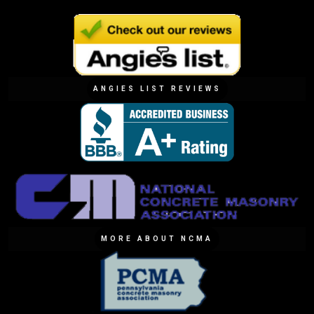
ANGIES LIST REVIEWS
MORE ABOUT NCMA