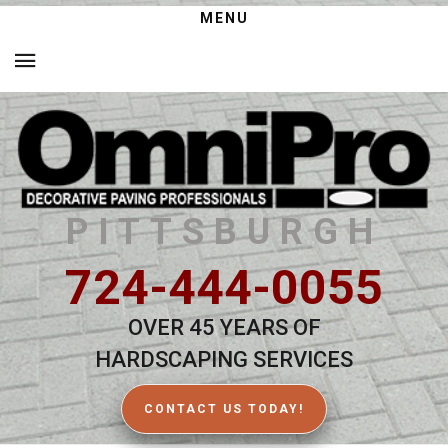
MENU
PITTSBURGH
724-444-0055
OVER 45 YEARS OF
HARDSCAPING SERVICES
CONTACT US TODAY!