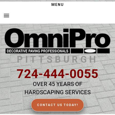
MENU
PITTSBURGH
724-444-0055
OVER 45 YEARS OF
HARDSCAPING SERVICES
CONTACT US TODAY!