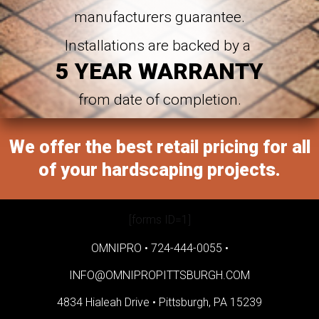
manufacturers guarantee.
Installations are backed by a
5 YEAR WARRANTY
from date of completion.
We offer the best retail pricing for all
of your hardscaping projects.
[forms ID=1]
OMNIPRO •
724-444-0055
•
INFO@OMNIPROPITTSBURGH.COM
4834 Hialeah Drive •
Pittsburgh, PA 15239