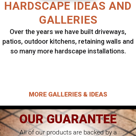
HARDSCAPE IDEAS AND
GALLERIES
Over the years we have built driveways,
patios, outdoor kitchens, retaining walls and
so many more hardscape installations.
Select ANY Gallery on this page to view all
images.
MORE GALLERIES & IDEAS
OUR GUARANTEE
All of our products are backed by a