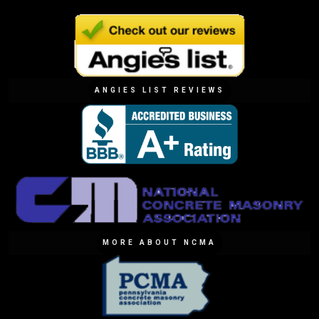
ANGIES LIST REVIEWS
MORE ABOUT NCMA