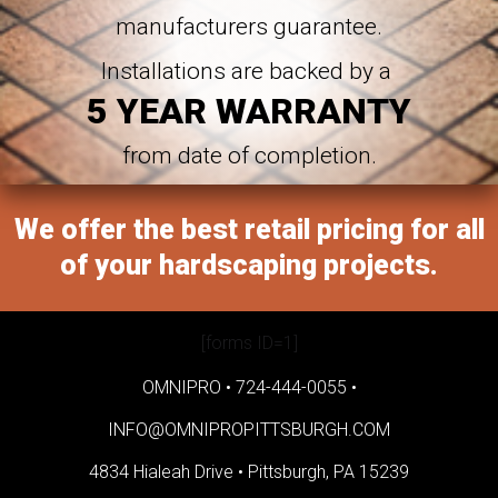
manufacturers guarantee.
Installations are backed by a
5 YEAR WARRANTY
from date of completion.
We offer the best retail pricing for all
of your hardscaping projects.
[forms ID=1]
OMNIPRO •
724-444-0055
•
INFO@OMNIPROPITTSBURGH.COM
4834 Hialeah Drive •
Pittsburgh, PA 15239