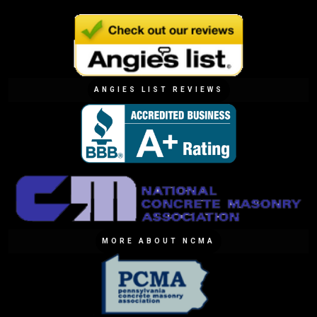
ANGIES LIST REVIEWS
MORE ABOUT NCMA