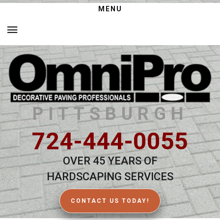
MENU
PITTSBURGH
724-444-0055
OVER 45 YEARS OF
HARDSCAPING SERVICES
CONTACT US TODAY!