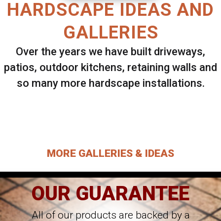
HARDSCAPE IDEAS AND
GALLERIES
Over the years we have built driveways,
patios, outdoor kitchens, retaining walls and
so many more hardscape installations.
Select ANY Gallery on this page to view all
images.
MORE GALLERIES & IDEAS
OUR GUARANTEE
All of our products are backed by a