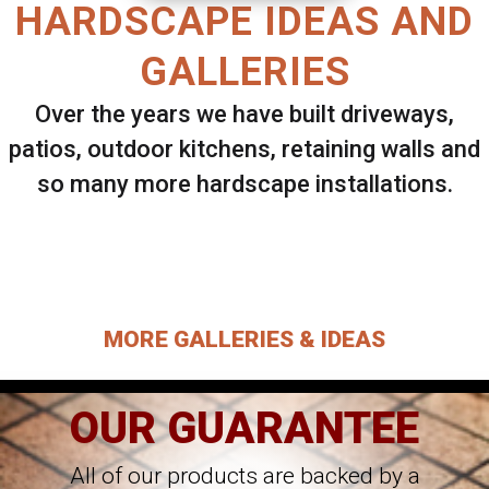
HARDSCAPE IDEAS AND
GALLERIES
Over the years we have built driveways,
patios, outdoor kitchens, retaining walls and
so many more hardscape installations.
Select ANY Gallery on this page to view all
images.
MORE GALLERIES & IDEAS
OUR GUARANTEE
All of our products are backed by a