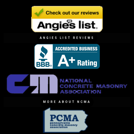
ANGIES LIST REVIEWS
MORE ABOUT NCMA