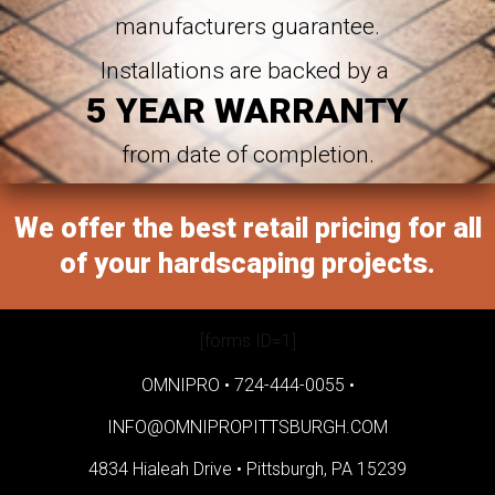
manufacturers guarantee.
Installations are backed by a
5 YEAR WARRANTY
from date of completion.
We offer the best retail pricing for all
of your hardscaping projects.
[forms ID=1]
OMNIPRO •
724-444-0055
•
INFO@OMNIPROPITTSBURGH.COM
4834 Hialeah Drive •
Pittsburgh, PA 15239