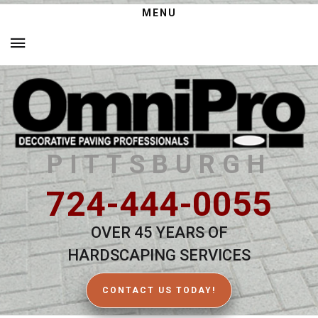
MENU
PITTSBURGH
724-444-0055
OVER 45 YEARS OF
HARDSCAPING SERVICES
CONTACT US TODAY!