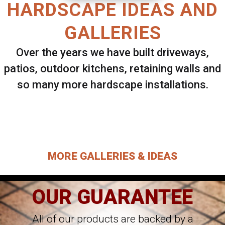
HARDSCAPE IDEAS AND
GALLERIES
Over the years we have built driveways,
patios, outdoor kitchens, retaining walls and
so many more hardscape installations.
Select ANY Gallery on this page to view all
images.
MORE GALLERIES & IDEAS
OUR GUARANTEE
All of our products are backed by a