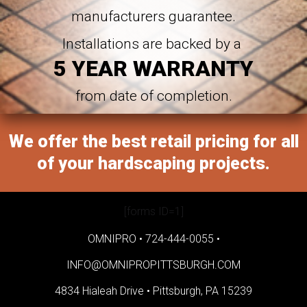
manufacturers guarantee.
Installations are backed by a
5 YEAR WARRANTY
from date of completion.
We offer the best retail pricing for all
of your hardscaping projects.
[forms ID=1]
OMNIPRO •
724-444-0055
•
INFO@OMNIPROPITTSBURGH.COM
4834 Hialeah Drive •
Pittsburgh, PA 15239