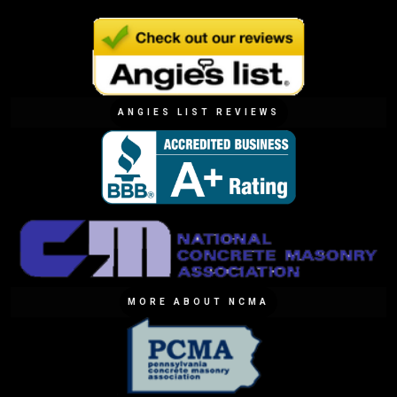
ANGIES LIST REVIEWS
MORE ABOUT NCMA