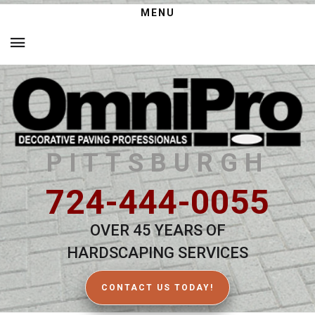
MENU
PITTSBURGH
724-444-0055
OVER 45 YEARS OF
HARDSCAPING SERVICES
CONTACT US TODAY!