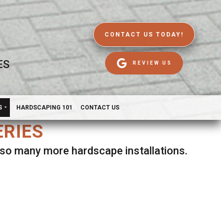
CONTACT US TODAY!
ES
REVIEW US
S
HARDSCAPING 101
CONTACT US
ERIES
d so many more hardscape installations.
es.