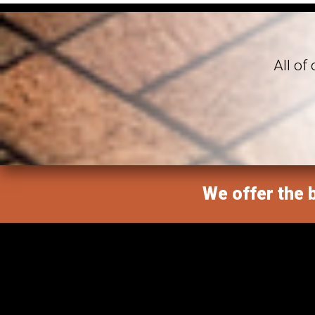
All of
We offer the b