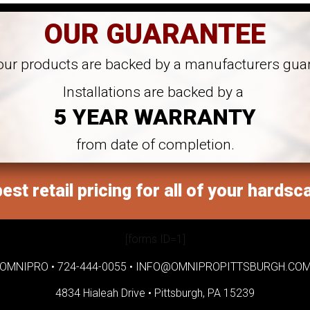
OUR GUARANTEE
 our products are backed by a manufacturers gua
Installations are backed by a
5 YEAR WARRANTY
from date of completion.
est retail pricing for all of your hardsc
[forms ID=1]
OMNIPRO •
724-444-0055
•
INFO@OMNIPROPITTSBURGH.CO
4834 Hialeah Drive •
Pittsburgh, PA 15239