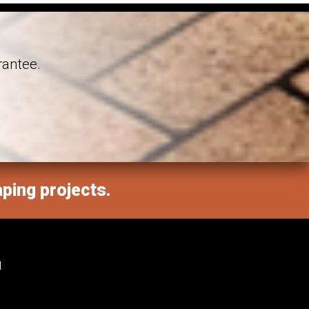
rantee.
aping projects.
M