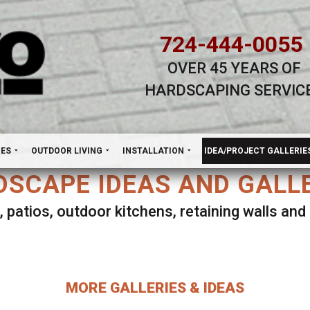
724-444-0055
OVER 45 YEARS OF
HARDSCAPING SERVIC
H
NES
OUTDOOR LIVING
INSTALLATION
IDEA/PROJECT GALLERIE
SCAPE IDEAS AND GALL
, patios, outdoor kitchens, retaining walls an
lect ANY Gallery on this page to view all imag
MORE GALLERIES & IDEAS