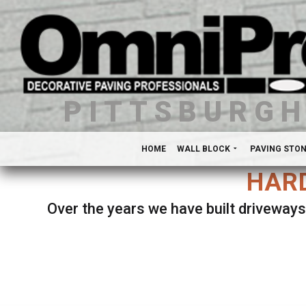
PITTSBURG
HOME
WALL BLOCK
PAVING STO
HARD
Over the years we have built driveways
Se