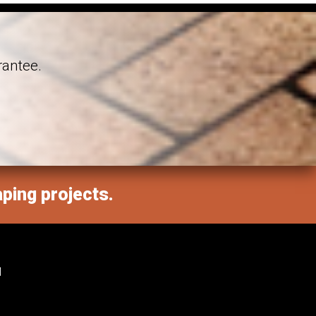
rantee.
aping projects.
M