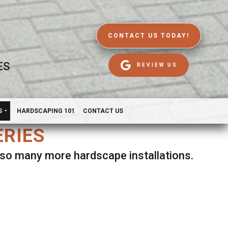
CONTACT US TODAY!
ES
REVIEW US
S
HARDSCAPING 101
CONTACT US
ERIES
d so many more hardscape installations.
es.