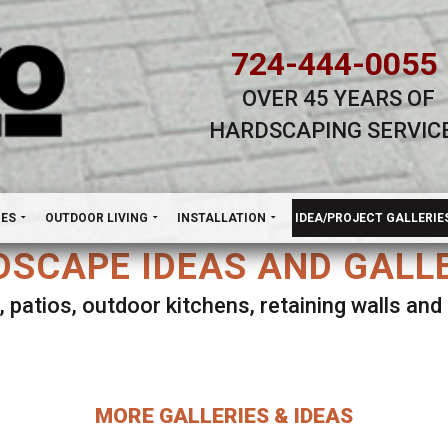
724-444-0055
OVER 45 YEARS OF
HARDSCAPING SERVIC
H
NES
OUTDOOR LIVING
INSTALLATION
IDEA/PROJECT GALLERIE
SCAPE IDEAS AND GALL
, patios, outdoor kitchens, retaining walls an
lect ANY Gallery on this page to view all imag
MORE GALLERIES & IDEAS