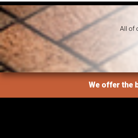
All of
We offer the b