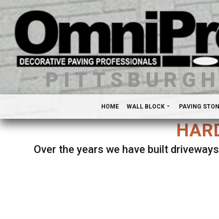
PITTSBURG
HOME
WALL BLOCK
PAVING STO
HARD
Over the years we have built driveways
Se