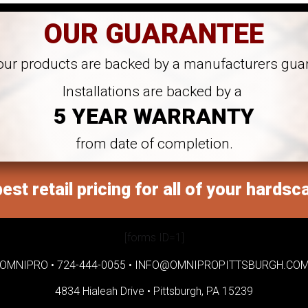
OUR GUARANTEE
 our products are backed by a manufacturers gua
Installations are backed by a
5 YEAR WARRANTY
from date of completion.
est retail pricing for all of your hardsc
[forms ID=1]
OMNIPRO •
724-444-0055
•
INFO@OMNIPROPITTSBURGH.CO
4834 Hialeah Drive •
Pittsburgh, PA 15239