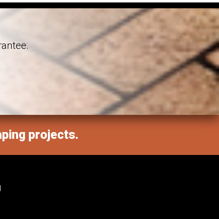
rantee.
aping projects.
M