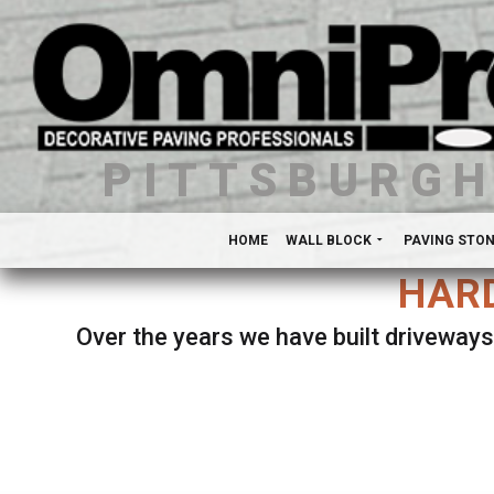
PITTSBURG
HOME
WALL BLOCK
PAVING STO
HARD
Over the years we have built driveways
Se