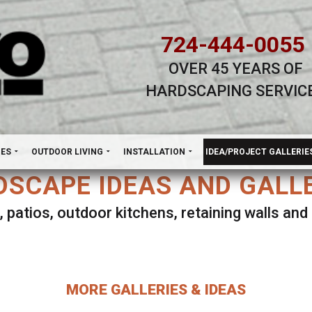
724-444-0055
OVER 45 YEARS OF
HARDSCAPING SERVIC
H
NES
OUTDOOR LIVING
INSTALLATION
IDEA/PROJECT GALLERIE
SCAPE IDEAS AND GALL
, patios, outdoor kitchens, retaining walls an
lect ANY Gallery on this page to view all imag
MORE GALLERIES & IDEAS