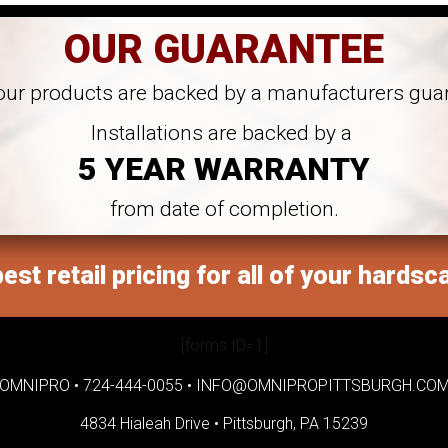
OUR GUARANTEE
 our products are backed by a manufacturers gua
Installations are backed by a
5 YEAR WARRANTY
from date of completion.
est retail pricing for all of your hardsc
[forms ID=1]
OMNIPRO •
724-444-0055
•
INFO@OMNIPROPITTSBURGH.CO
4834 Hialeah Drive •
Pittsburgh, PA 15239