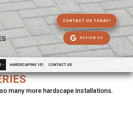
CONTACT US TODAY!
ES
REVIEW US
S
HARDSCAPING 101
CONTACT US
ERIES
d so many more hardscape installations.
es.