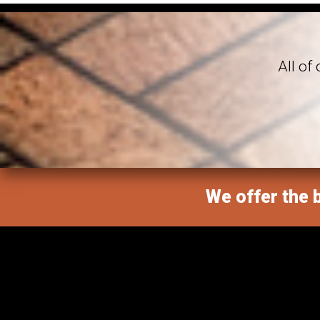
All of
We offer the b