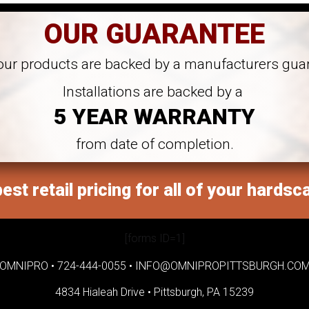
OUR GUARANTEE
 our products are backed by a manufacturers gua
Installations are backed by a
5 YEAR WARRANTY
from date of completion.
est retail pricing for all of your hardsc
[forms ID=1]
OMNIPRO •
724-444-0055
•
INFO@OMNIPROPITTSBURGH.CO
4834 Hialeah Drive •
Pittsburgh, PA 15239