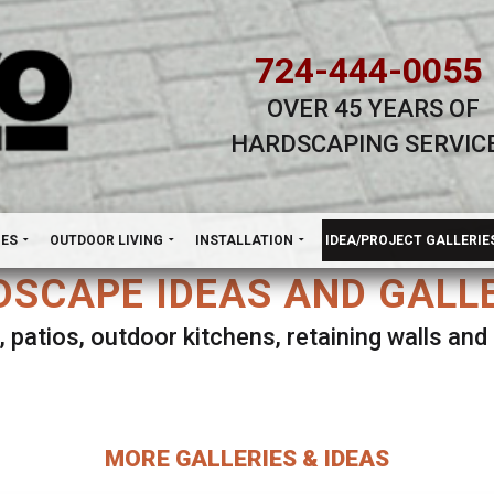
724-444-0055
OVER 45 YEARS OF
HARDSCAPING SERVIC
H
NES
OUTDOOR LIVING
INSTALLATION
IDEA/PROJECT GALLERIE
SCAPE IDEAS AND GALL
, patios, outdoor kitchens, retaining walls an
lect ANY Gallery on this page to view all imag
MORE GALLERIES & IDEAS