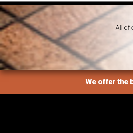
All of
We offer the b