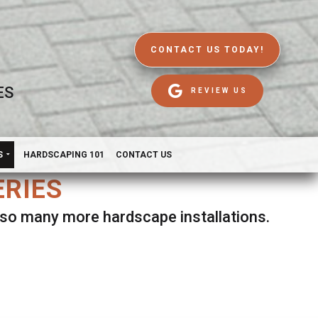
CONTACT US TODAY!
ES
REVIEW US
S
HARDSCAPING 101
CONTACT US
ERIES
d so many more hardscape installations.
es.