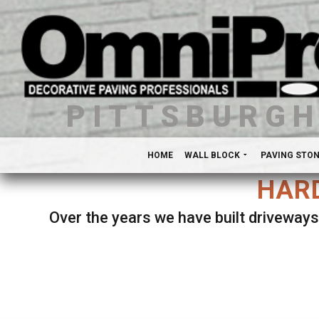
PITTSBURG
HOME
WALL BLOCK
PAVING STO
HARD
Over the years we have built driveways
Se