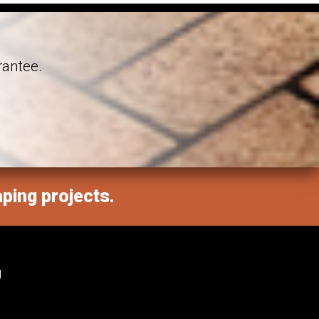
rantee.
aping projects.
M