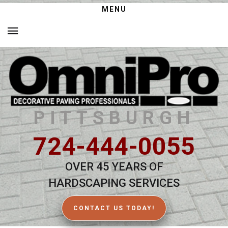
MENU
PITTSBURGH
724-444-0055
OVER 45 YEARS OF
HARDSCAPING SERVICES
CONTACT US TODAY!