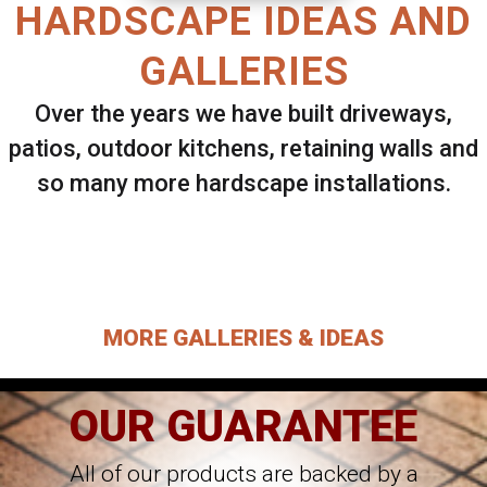
HARDSCAPE IDEAS AND
GALLERIES
Over the years we have built driveways,
patios, outdoor kitchens, retaining walls and
so many more hardscape installations.
Select ANY Gallery on this page to view all
images.
MORE GALLERIES & IDEAS
OUR GUARANTEE
All of our products are backed by a