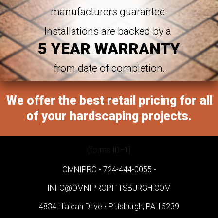
manufacturers guarantee.
Installations are backed by a
5 YEAR WARRANTY
from date of completion.
We offer the best retail pricing for all
of your hardscaping projects.
[forms ID=1]
OMNIPRO •
724-444-0055
•
INFO@OMNIPROPITTSBURGH.COM
4834 Hialeah Drive •
Pittsburgh, PA 15239