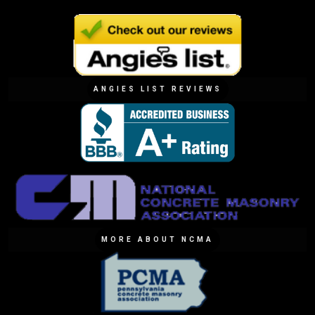
ANGIES LIST REVIEWS
MORE ABOUT NCMA