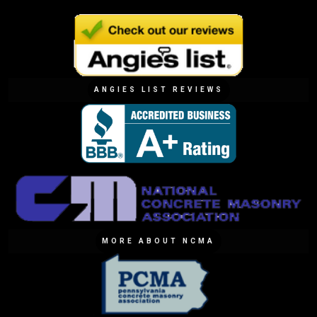
ANGIES LIST REVIEWS
MORE ABOUT NCMA