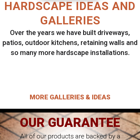
HARDSCAPE IDEAS AND
GALLERIES
Over the years we have built driveways,
patios, outdoor kitchens, retaining walls and
so many more hardscape installations.
Select ANY Gallery on this page to view all
images.
MORE GALLERIES & IDEAS
OUR GUARANTEE
All of our products are backed by a