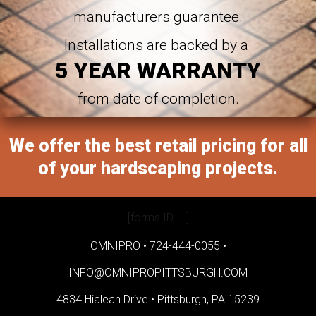
manufacturers guarantee.
Installations are backed by a
5 YEAR WARRANTY
from date of completion.
We offer the best retail pricing for all
of your hardscaping projects.
[forms ID=1]
OMNIPRO •
724-444-0055
•
INFO@OMNIPROPITTSBURGH.COM
4834 Hialeah Drive •
Pittsburgh, PA 15239