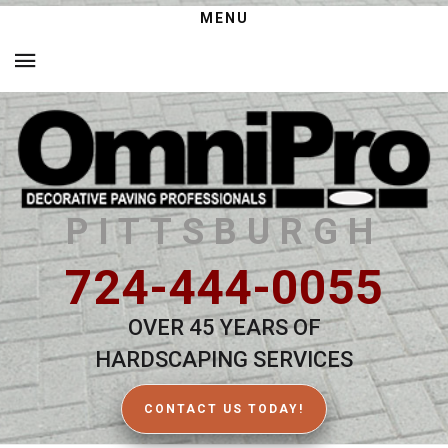
MENU
PITTSBURGH
724-444-0055
OVER 45 YEARS OF
HARDSCAPING SERVICES
CONTACT US TODAY!