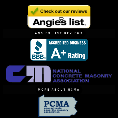
ANGIES LIST REVIEWS
MORE ABOUT NCMA