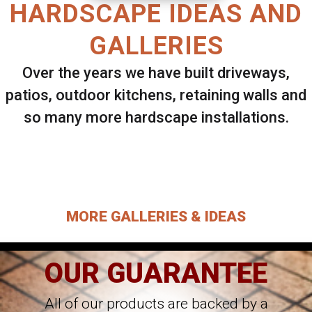
HARDSCAPE IDEAS AND
GALLERIES
Over the years we have built driveways,
patios, outdoor kitchens, retaining walls and
so many more hardscape installations.
Select ANY Gallery on this page to view all
images.
MORE GALLERIES & IDEAS
OUR GUARANTEE
All of our products are backed by a