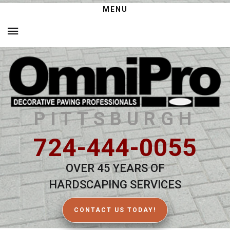
MENU
PITTSBURGH
724-444-0055
OVER 45 YEARS OF
HARDSCAPING SERVICES
CONTACT US TODAY!