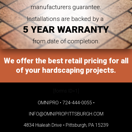
manufacturers guarantee.
Installations are backed by a
5 YEAR WARRANTY
from date of completion.
We offer the best retail pricing for all
of your hardscaping projects.
[forms ID=1]
OMNIPRO •
724-444-0055
•
INFO@OMNIPROPITTSBURGH.COM
4834 Hialeah Drive •
Pittsburgh, PA 15239