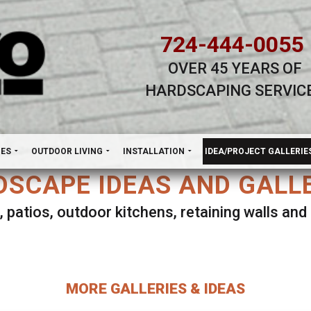
724-444-0055
OVER 45 YEARS OF
HARDSCAPING SERVIC
H
NES
OUTDOOR LIVING
INSTALLATION
IDEA/PROJECT GALLERIE
SCAPE IDEAS AND GALL
, patios, outdoor kitchens, retaining walls an
lect ANY Gallery on this page to view all imag
MORE GALLERIES & IDEAS