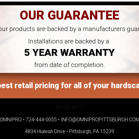
OUR GUARANTEE
 our products are backed by a manufacturers gua
Installations are backed by a
5 YEAR WARRANTY
from date of completion.
est retail pricing for all of your hardsc
[forms ID=1]
OMNIPRO •
724-444-0055
•
INFO@OMNIPROPITTSBURGH.CO
4834 Hialeah Drive •
Pittsburgh, PA 15239