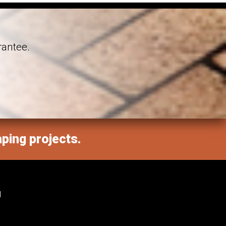
rantee.
aping projects.
M