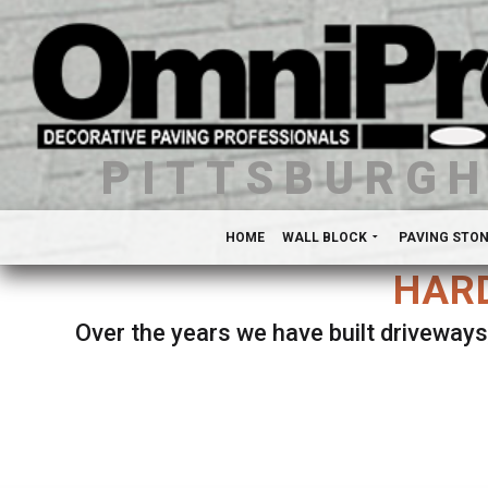
PITTSBURG
HOME
WALL BLOCK
PAVING STO
HARD
Over the years we have built driveways
Se