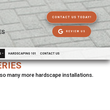
CONTACT US TODAY!
ES
REVIEW US
S
HARDSCAPING 101
CONTACT US
ERIES
d so many more hardscape installations.
es.