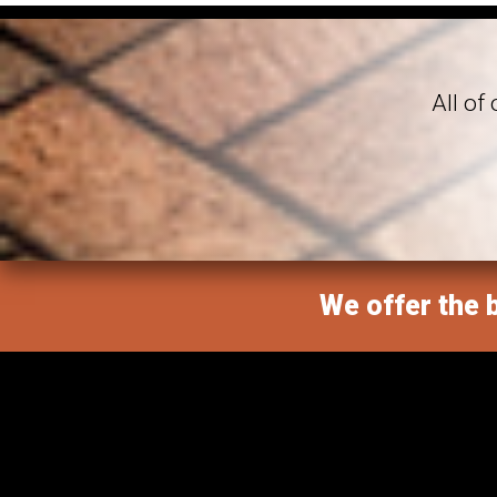
All of
We offer the b