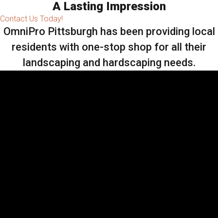
A Lasting Impression
Contact Us Today!
OmniPro Pittsburgh has been providing local
residents with one-stop shop for all their
landscaping and hardscaping needs.