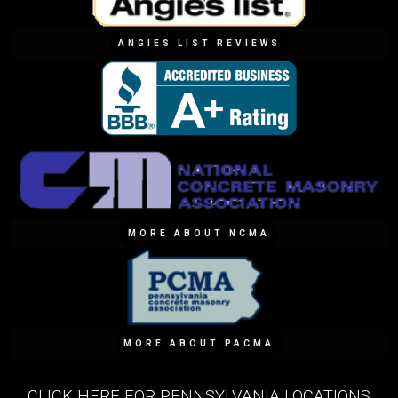
ANGIES LIST REVIEWS
MORE ABOUT NCMA
MORE ABOUT PACMA
CLICK HERE FOR PENNSYLVANIA LOCATIONS