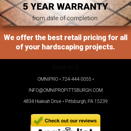
5 YEAR WARRANTY
from date of completion.
We offer the best retail pricing for all
of your hardscaping projects.
[forms ID=1]
OMNIPRO •
724-444-0055
•
INFO@OMNIPROPITTSBURGH.COM
4834 Hialeah Drive •
Pittsburgh, PA 15239