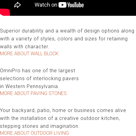
WALL BLOCK
Superior durability and a wealth of design options along
with a variety of styles, colors and sizes for retaining
walls with character.
MORE ABOUT WALL BLOCK
PAVING STONES
OmniPro has one of the largest
selections of interlocking pavers
in Western Pennsylvania.
MORE ABOUT PAVING STONES
OUTDOOR LIVING
Your backyard, patio, home or business comes alive
with the installation of a creative outdoor kitchen,
stepping stones and imagination.
MORE ABOUT OUTDOOR LIVING