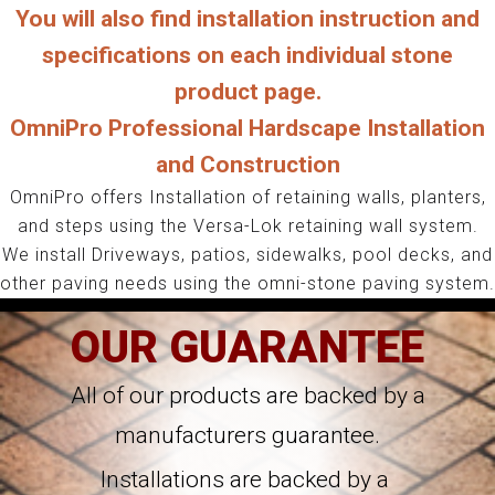
You will also find installation instruction and
specifications on each individual stone
product page.
OmniPro Professional Hardscape Installation
and Construction
OmniPro offers Installation of retaining walls, planters,
and steps using the Versa-Lok retaining wall system.
We install Driveways, patios, sidewalks, pool decks, and
other paving needs using the omni-stone paving system.
OUR GUARANTEE
All of our products are backed by a
manufacturers guarantee.
Installations are backed by a