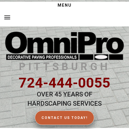
MENU
PITTSBURGH
724-444-0055
OVER 45 YEARS OF
HARDSCAPING SERVICES
CONTACT US TODAY!