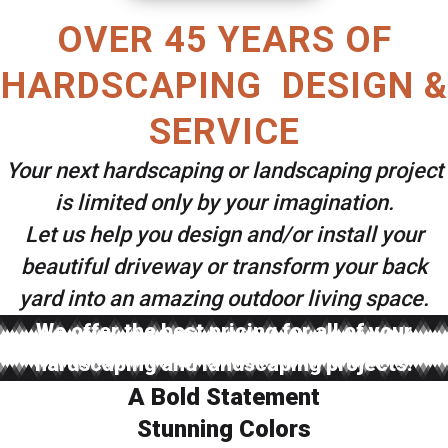
OVER 45 YEARS OF
HARDSCAPING DESIGN &
SERVICE
Your next hardscaping or landscaping project
is limited only by your imagination.
Let us help you design and/or install your
beautiful driveway or transform your back
yard into an amazing outdoor living space.
We offer the best pricing for all of your
hardscaping and landscaping projects.
A Bold Statement
Stunning Colors